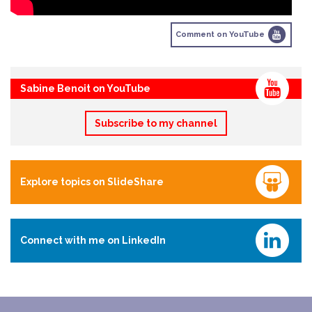
Comment on YouTube
Sabine Benoit on YouTube
Subscribe to my channel
Explore topics on SlideShare
Connect with me on LinkedIn