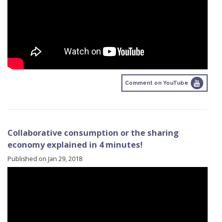
Comment on YouTube
Collaborative consumption or the sharing
economy explained in 4 minutes!
Published on Jan 29, 2018