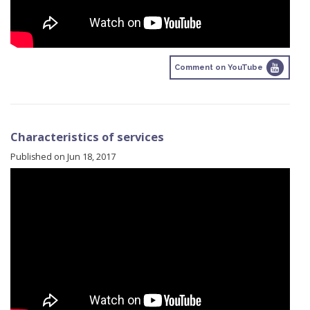
Comment on YouTube
Characteristics of services
Published on Jun 18, 2017