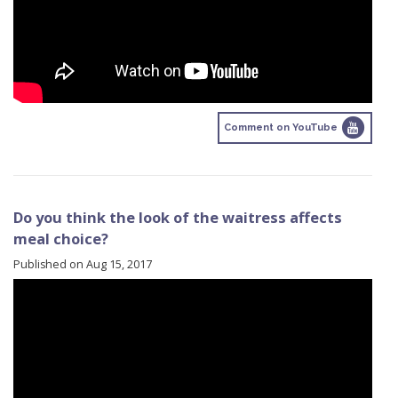
Comment on YouTube
Do you think the look of the waitress affects
meal choice?
Published on Aug 15, 2017