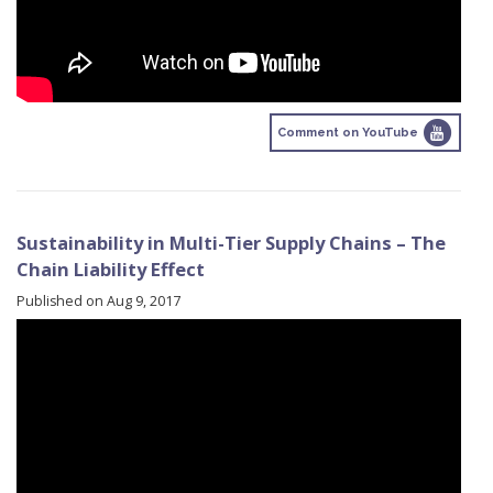
Comment on YouTube
Sustainability in Multi-Tier Supply Chains – The
Chain Liability Effect
Published on Aug 9, 2017