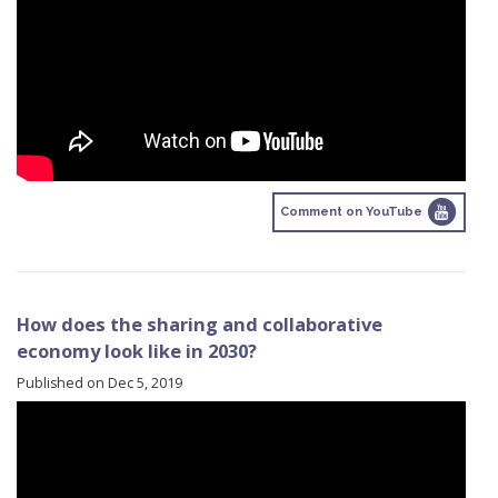
Comment on YouTube
How does the sharing and collaborative
economy look like in 2030?
Published on Dec 5, 2019