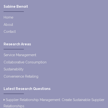
Sabine Benoit
Home
About
Contact
Research Areas
Service Management
Collaborative Consumption
Sustainability
Convenience Retailing
Latest Research Questions
Supplier Relationship Management: Create Sustainable Supplier
Relationships